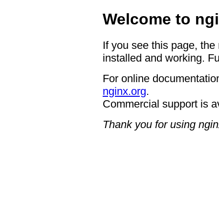
Welcome to ngi
If you see this page, the
installed and working. Fu
For online documentation
nginx.org
.
Commercial support is a
Thank you for using ngin